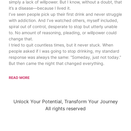
simply a lack of willpower. But I know, without a doubt, that
it’s a disease—because I lived it.
I’ve seen people pick up their first drink and never struggle
with addiction. And I’ve watched others, myself included,
spiral out of control, desperate to stop but utterly unable
to. No amount of reasoning, pleading, or willpower could
change that.
I tried to quit countless times, but it never stuck. When
people asked if I was going to stop drinking, my standard
response was always the same: “Someday, just not today.”
But then came the night that changed everything.
READ MORE
Unlock Your Potential, Transform Your Journey
All rights reserved