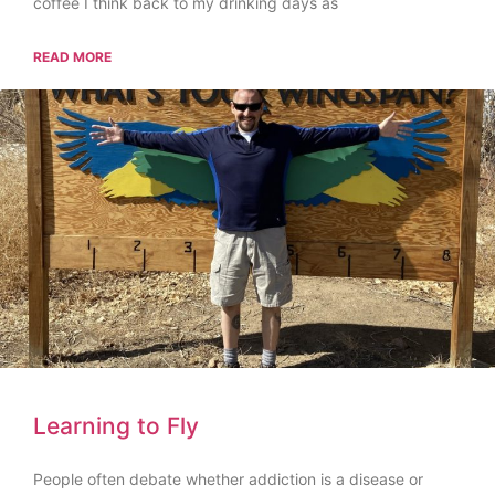
coffee I think back to my drinking days as
READ MORE
Learning to Fly
People often debate whether addiction is a disease or