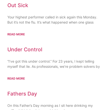
Out Sick
Your highest performer called in sick again this Monday.
But it’s not the flu. It’s what happened when one glass
READ MORE
Under Control
“I’ve got this under control.” For 23 years, I kept telling
myself that lie. As professionals, we’re problem solvers by
READ MORE
Fathers Day
On this Father’s Day morning as I sit here drinking my