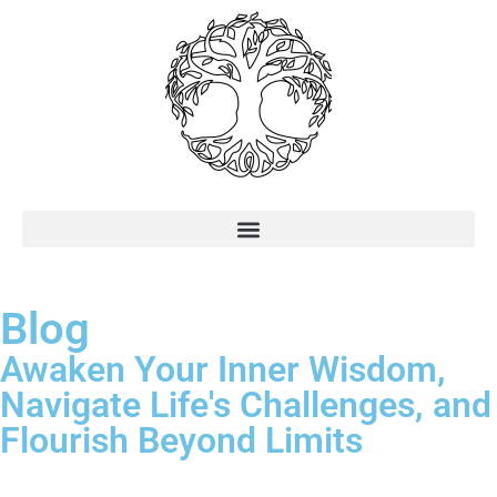
Blog
Awaken Your Inner Wisdom,
Navigate Life's Challenges, and
Flourish Beyond Limits