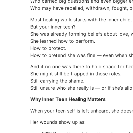
Who carried big questions and even bigger 
Who may have rebelled, withdrawn, fought, p
Most healing work starts with the inner child.
But your inner teen?
She was already forming beliefs about love, w
She learned how to perform.
How to protect.
How to pretend she was fine — even when sh
And if no one was there to hold space for he
She might still be trapped in those roles.
Still carrying the shame.
Still unsure who she really is — or if she’s a
Why Inner Teen Healing Matters
When your teen self is left unheard, she doe
Her wounds show up as: