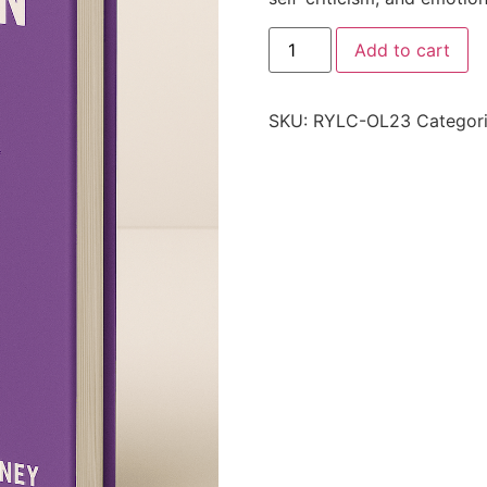
Add to cart
SKU:
RYLC-OL23
Categor