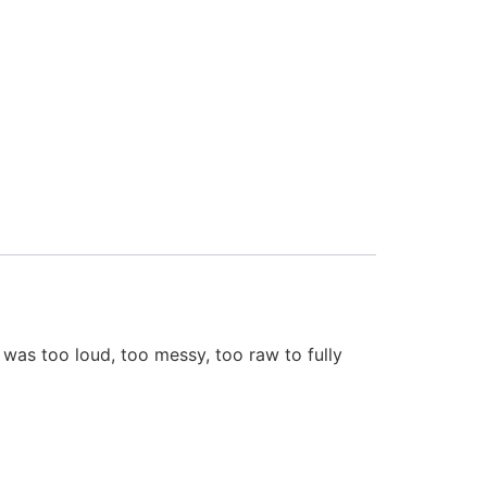
 was too loud, too messy, too raw to fully