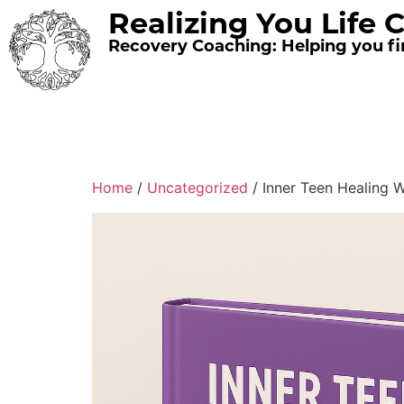
Realizing You Life 
Recovery Coaching: Helping you fin
Home
/
Uncategorized
/ Inner Teen Healing