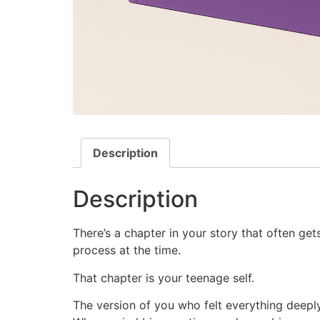
Description
Description
There’s a chapter in your story that often ge
process at the time.
That chapter is your teenage self.
The version of you who felt everything deep