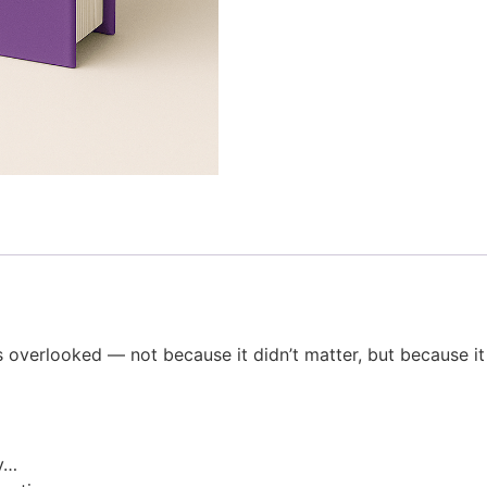
ts overlooked — not because it didn’t matter, but because it
ly…