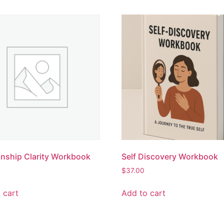
onship Clarity Workbook
Self Discovery Workbook
$
37.00
 cart
Add to cart