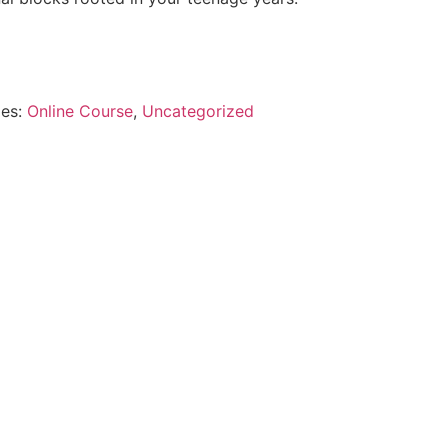
ies:
Online Course
,
Uncategorized