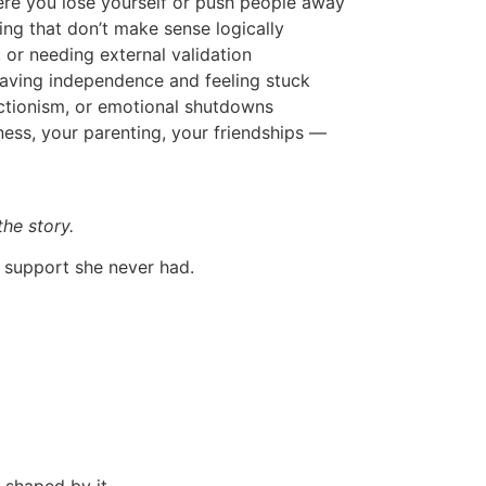
ere you lose yourself or push people away
ng that don’t make sense logically
, or needing external validation
aving independence and feeling stuck
ctionism, or emotional shutdowns
ness, your parenting, your friendships —
the story.
d support she never had.
s shaped by it —