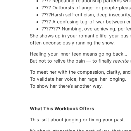
????
Repeating relationship patterns wh
????
Outbursts of anger or people-pleasi
????
Harsh self-criticism, deep insecurity
????
A confusing tug-of-war between cr
????
????️
Numbing, overachieving, perfe
She shows up in your romantic life, your busi
often unconsciously running the show.
Healing your inner teen means going back…
But not to relive the pain — to finally
rewrite 
To meet her with the compassion, clarity, an
To validate her voice, her rage, her longing.
To show her there’s another way.
What This Workbook Offers
This isn’t about judging or fixing your past.
It’s about integrating the part of you that wa