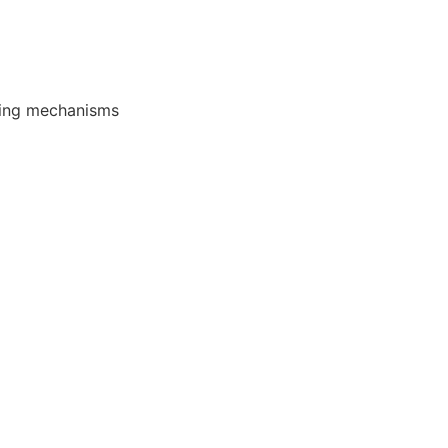
oping mechanisms