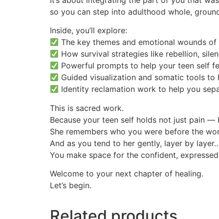
so you can step into adulthood whole, ground
Inside, you’ll explore:
The key themes and emotional wounds of
How survival strategies like rebellion, sil
Powerful prompts to help your teen self fe
Guided visualization and somatic tools to 
Identity reclamation work to help you sep
This is sacred work.
Because your teen self holds not just pain —
She remembers who you were before the worl
And as you tend to her gently, layer by layer
You make space for the confident, expressed
Welcome to your next chapter of healing.
Let’s begin.
Related products