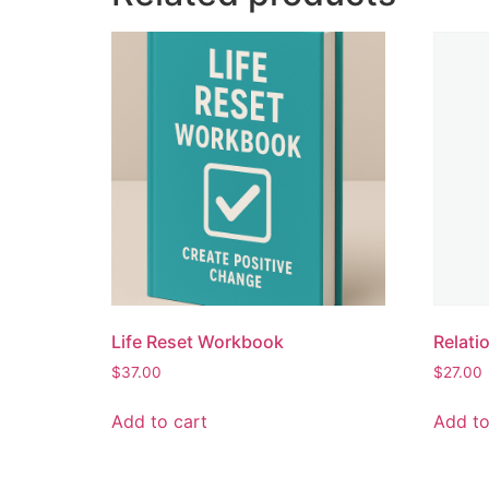
Life Reset Workbook
Relati
$
37.00
$
27.00
Add to cart
Add to