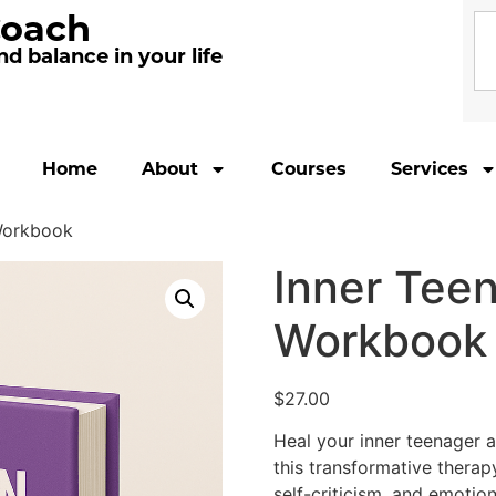
Coach
d balance in your life
Home
About
Courses
Services
 Workbook
Inner Teen
Workbook
$
27.00
Heal your inner teenager 
this transformative therap
self-criticism, and emotio