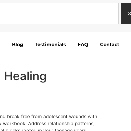
S
Blog
Testimonials
FAQ
Contact
 Healing
and break free from adolescent wounds with
y workbook. Address relationship patterns,
nal blocks rooted in your teenage years.