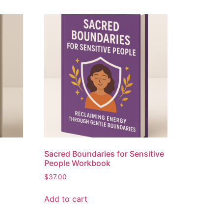
Sacred Boundaries for Sensitive
People Workbook
$
37.00
Add to cart