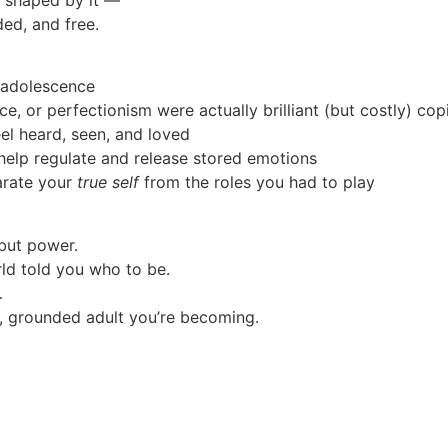
ed, and free.
 adolescence
ence, or perfectionism were actually brilliant (but costly) c
el heard, seen, and loved
help regulate and release stored emotions
arate your
true self
from the roles you had to play
 but power.
d told you who to be.
…
, grounded adult you’re becoming.