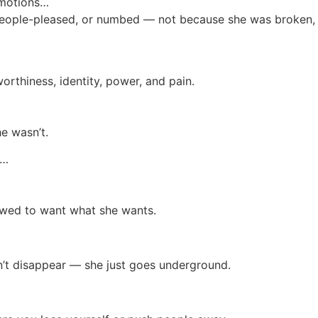
emotions…
eople-pleased, or numbed — not because she was broken, b
orthiness, identity, power, and pain.
e wasn’t.
r…
llowed to want what she wants.
sn’t disappear — she just goes underground.