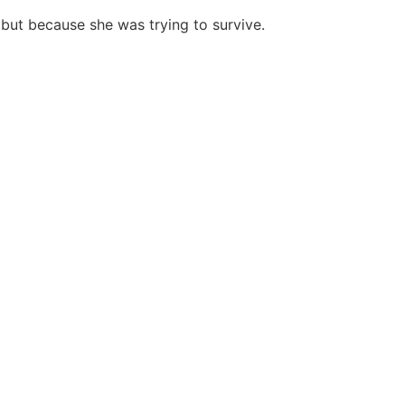
ut because she was trying to survive.